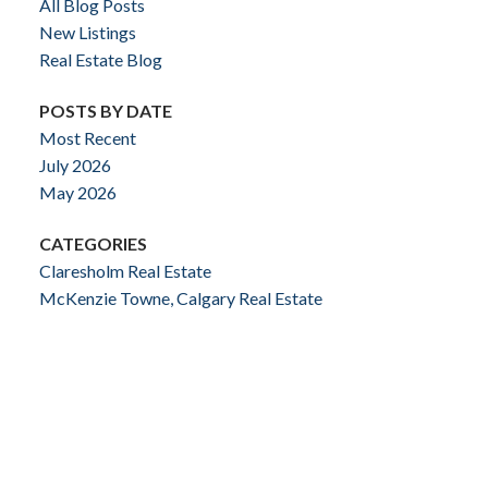
All Blog Posts
New Listings
Real Estate Blog
POSTS BY DATE
Most Recent
July 2026
May 2026
CATEGORIES
Claresholm Real Estate
McKenzie Towne, Calgary Real Estate