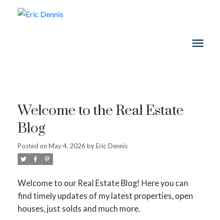
Welcome to the Real Estate
Blog
Posted on
May 4, 2026
by
Eric Dennis
Welcome to our Real Estate Blog! Here you can
find timely updates of my latest properties, open
houses, just solds and much more.