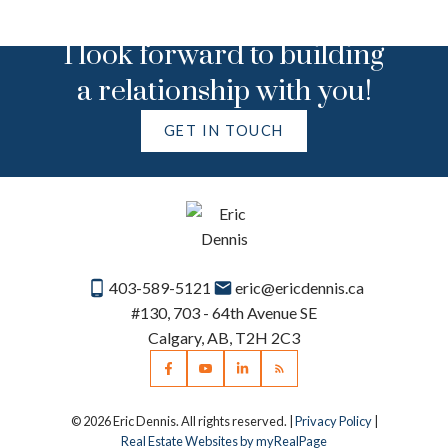
I look forward to building
a relationship with you!
GET IN TOUCH
403-589-5121
eric@ericdennis.ca
#130, 703 - 64th Avenue SE
Calgary, AB, T2H 2C3
© 2026 Eric Dennis. All rights reserved. |
Privacy Policy
|
Real Estate Websites by myRealPage