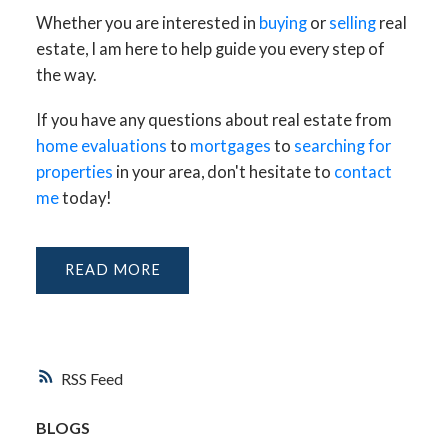
Whether you are interested in
buying
or
selling
real
estate, I am here to help guide you every step of
the way.
If you have any questions about real estate from
home evaluations
to
mortgages
to
searching for
properties
in your area, don't hesitate to
contact
me
today!
READ
RSS
BLOGS